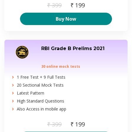
₹ 399
₹ 199
Buy Now
RBI Grade B Prelims 2021
30 online mock tests
1 Free Test + 9 Full Tests
20 Sectional Mock Tests
Latest Pattern
High Standard Questions
Also Access in mobile app
₹ 399
₹ 199