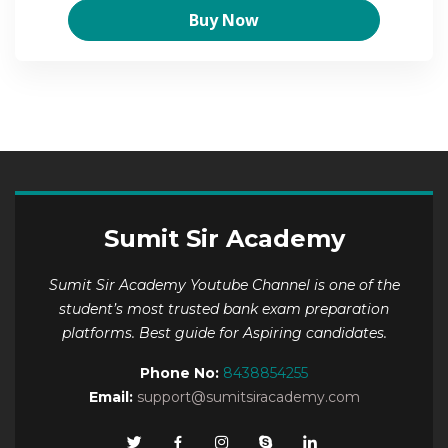
Buy Now
Sumit Sir Academy
Sumit Sir Academy Youtube Channel is one of the
student’s most trusted bank exam preparation
platforms. Best guide for Aspiring candidates.
Phone No:
8438854255
Email:
support@sumitsiracademy.com