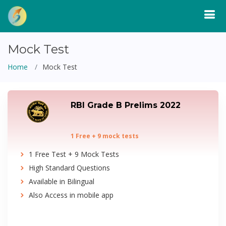
Mock Test
Home
Mock Test
RBI Grade B Prelims 2022
1 Free + 9 mock tests
1 Free Test + 9 Mock Tests
High Standard Questions
Available in Bilingual
Also Access in mobile app