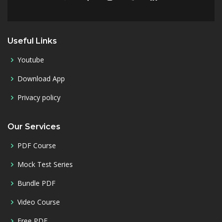
Useful Links
Youtube
Download App
Privacy policy
Our Services
PDF Course
Mock Test Series
Bundle PDF
Video Course
Free PDF