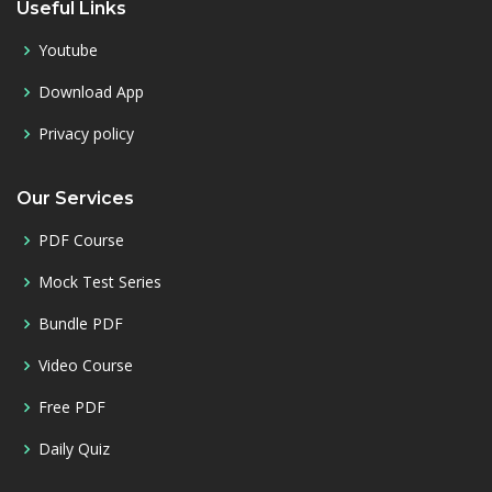
Useful Links
Youtube
Download App
Privacy policy
Our Services
PDF Course
Mock Test Series
Bundle PDF
Video Course
Free PDF
Daily Quiz