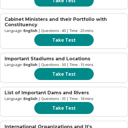
Take Test
Cabinet Ministers and their Portfolio with
Constituency
Language:
English
| Questions : 40 | Time : 20 mins
Take Test
Important Stadiums and Locations
Language:
English
| Questions : 30 | Time : 15 mins
Take Test
List of Important Dams and Rivers
Language:
English
| Questions : 35 | Time : 18 mins
Take Test
International Organizations and It’s