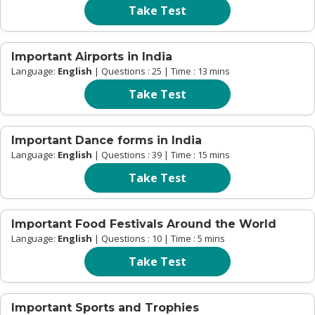
Take Test
Important Airports in India
Language:
English
| Questions : 25 | Time : 13 mins
Take Test
Important Dance forms in India
Language:
English
| Questions : 39 | Time : 15 mins
Take Test
Important Food Festivals Around the World
Language:
English
| Questions : 10 | Time : 5 mins
Take Test
Important Sports and Trophies