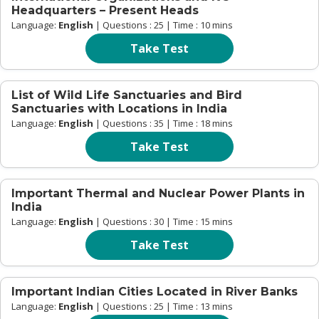
Headquarters – Present Heads
Language:
English
| Questions : 25 | Time : 10 mins
Take Test
List of Wild Life Sanctuaries and Bird
Sanctuaries with Locations in India
Language:
English
| Questions : 35 | Time : 18 mins
Take Test
Important Thermal and Nuclear Power Plants in
India
Language:
English
| Questions : 30 | Time : 15 mins
Take Test
Important Indian Cities Located in River Banks
Language:
English
| Questions : 25 | Time : 13 mins