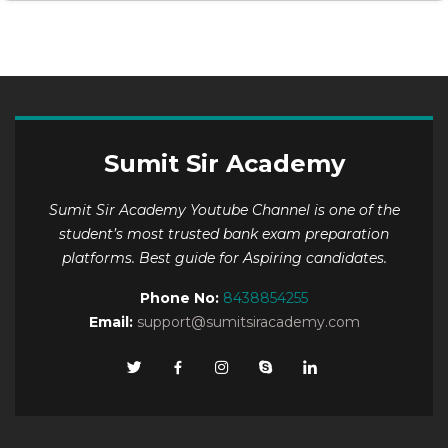
Sumit Sir Academy
Sumit Sir Academy Youtube Channel is one of the
student’s most trusted bank exam preparation
platforms. Best guide for Aspiring candidates.
Phone No:
8438854255
Email:
support@sumitsiracademy.com