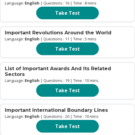
Language:
English
| Questions : 16 | Time : 8 mins
Take Test
Important Revolutions Around the World
Language:
English
| Questions : 11 | Time : 5 mins
Take Test
List of Important Awards And Its Related
Sectors
Language:
English
| Questions : 19 | Time : 10 mins
Take Test
Important International Boundary Lines
Language:
English
| Questions : 20 | Time : 10 mins
Take Test