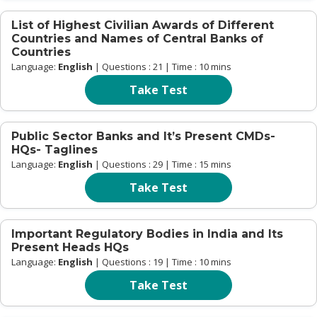
List of Highest Civilian Awards of Different
Countries and Names of Central Banks of
Countries
Language:
English
| Questions : 21 | Time : 10 mins
Take Test
Public Sector Banks and It’s Present CMDs-
HQs- Taglines
Language:
English
| Questions : 29 | Time : 15 mins
Take Test
Important Regulatory Bodies in India and Its
Present Heads HQs
Language:
English
| Questions : 19 | Time : 10 mins
Take Test