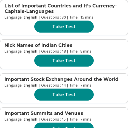
List of Important Countries and It’s Currency-
Capitals-Languages
Language:
English
| Questions : 30 | Time : 15 mins
Take Test
Nick Names of Indian Cities
Language:
English
| Questions : 18 | Time : 8 mins
Take Test
Important Stock Exchanges Around the World
Language:
English
| Questions : 14 | Time : 7 mins
Take Test
Important Summits and Venues
Language:
English
| Questions : 15 | Time : 7 mins