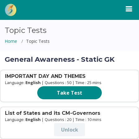
Topic Tests
Home
Topic Tests
General Awareness - Static GK
IMPORTANT DAY AND THEMES
Language:
English
| Questions : 50 | Time : 25 mins
Take Test
List of States and its CM-Governors
Language:
English
| Questions : 20 | Time : 10 mins
Unlock