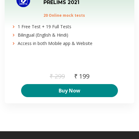
PRELIMS 2021
20 Online mock tests
1 Free Test + 19 Full Tests
Bilingual (English & Hindi)
Access in both Mobile app & Website
₹ 299
₹ 199
Buy Now