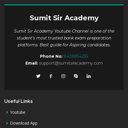
Sumit Sir Academy
Sumit Sir Academy Youtube Channel is one of the
student’s most trusted bank exam preparation
platforms. Best guide for Aspiring candidates.
Phone No:
8438854255
Email:
support@sumitsiracademy.com
Useful Links
Youtube
Download App