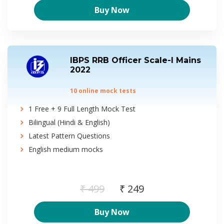
Buy Now
IBPS RRB Officer Scale-I Mains
2022
10 online mock tests
1 Free + 9 Full Length Mock Test
Bilingual (Hindi & English)
Latest Pattern Questions
English medium mocks
₹ 499
₹ 249
Buy Now