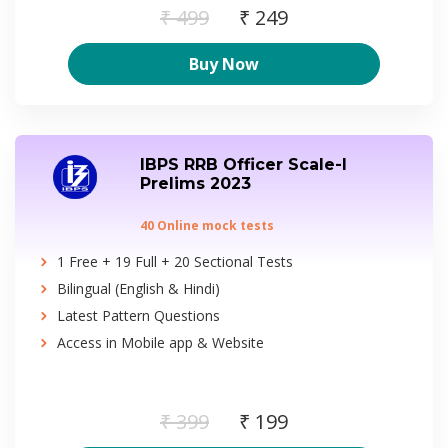
₹ 499
₹ 249
Buy Now
IBPS RRB Officer Scale-I
Prelims 2023
40 Online mock tests
1 Free + 19 Full + 20 Sectional Tests
Bilingual (English & Hindi)
Latest Pattern Questions
Access in Mobile app & Website
₹ 399
₹ 199