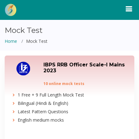
Mock Test
Home
Mock Test
IBPS RRB Officer Scale-I Mains
2023
10 online mock tests
1 Free + 9 Full Length Mock Test
Bilingual (Hindi & English)
Latest Pattern Questions
English medium mocks