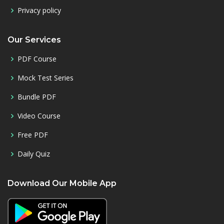
Privacy policy
Our Services
PDF Course
Mock Test Series
Bundle PDF
Video Course
Free PDF
Daily Quiz
Download Our Mobile App