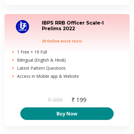
IBPS RRB Officer Scale-I
Prelims 2022
20 Online mock tests
1 Free + 19 Full
Bilingual (English & Hindi)
Latest Pattern Questions
Access in Mobile app & Website
₹ 399
₹ 199
Buy Now