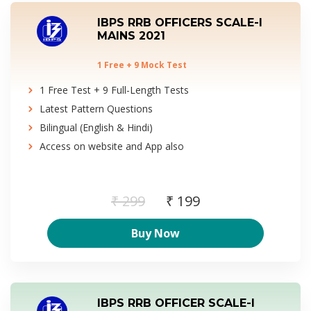
IBPS RRB OFFICERS SCALE-I
MAINS 2021
1 Free + 9 Mock Test
1 Free Test + 9 Full-Length Tests
Latest Pattern Questions
Bilingual (English & Hindi)
Access on website and App also
₹ 299
₹ 199
Buy Now
IBPS RRB OFFICER SCALE-I