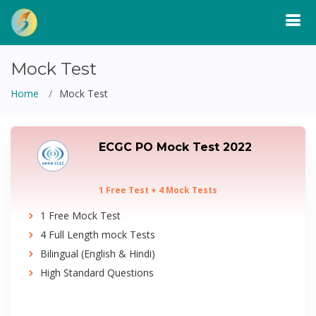
Mock Test
Home
Mock Test
ECGC PO Mock Test 2022
1 Free Test + 4 Mock Tests
1 Free Mock Test
4 Full Length mock Tests
Bilingual (English & Hindi)
High Standard Questions