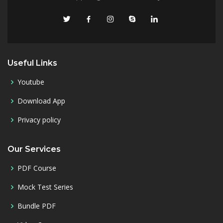
Useful Links
Youtube
Download App
Privacy policy
Our Services
PDF Course
Mock Test Series
Bundle PDF