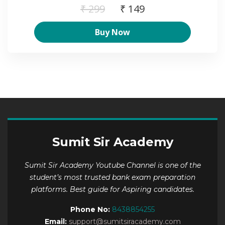
₹ 299
₹ 149
Buy Now
Sumit Sir Academy
Sumit Sir Academy Youtube Channel is one of the
student’s most trusted bank exam preparation
platforms. Best guide for Aspiring candidates.
Phone No:
8438854255
Email:
support@sumitsiracademy.com